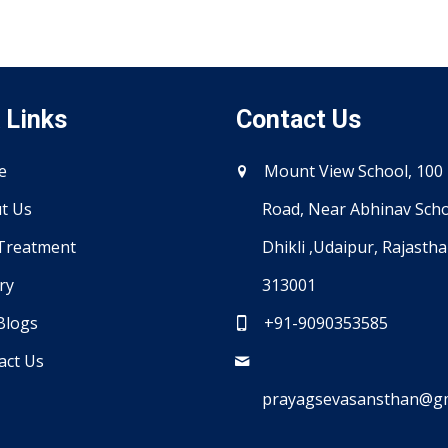
 Links
Contact Us
e
Mount View School, 100 
t Us
Road, Near Abhinav Scho
Treatment
Dhikli ,Udaipur, Rajasth
ry
313001
Blogs
+91-9090353585
act Us
prayagsevasansthan@gm