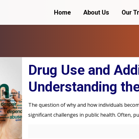
Home
About Us
Our T
Drug Use and Addi
Understanding the
The question of why and how individuals become
significant challenges in public health. Often, p