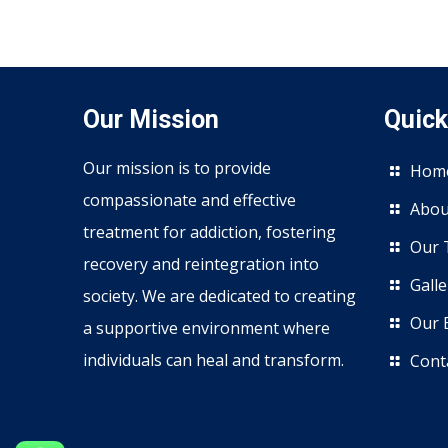
Our Mission
Quick
Our mission is to provide
Hom
compassionate and effective
Abou
treatment for addiction, fostering
Our 
recovery and reintegration into
Galle
society. We are dedicated to creating
Our 
a supportive environment where
individuals can heal and transform.
Cont