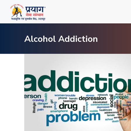
Alcohol Addiction