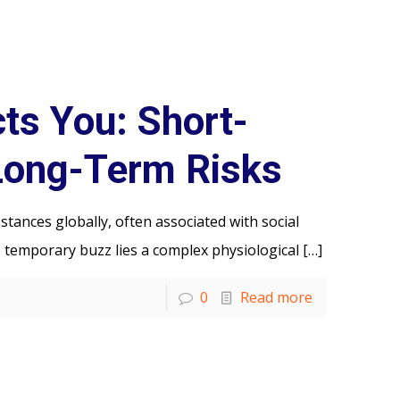
ts You: Short-
Long-Term Risks
tances globally, often associated with social
 temporary buzz lies a complex physiological
[…]
0
Read more