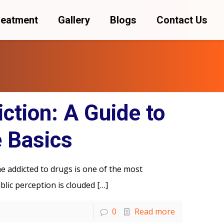
reatment
Gallery
Blogs
Contact Us
ction: A Guide to
 Basics
 addicted to drugs is one of the most
ublic perception is clouded
[…]
0
Read more