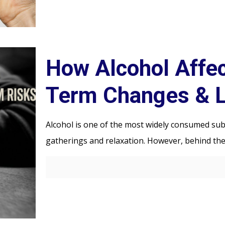
How Alcohol Affec
Term Changes & 
Alcohol is one of the most widely consumed subs
gatherings and relaxation. However, behind the