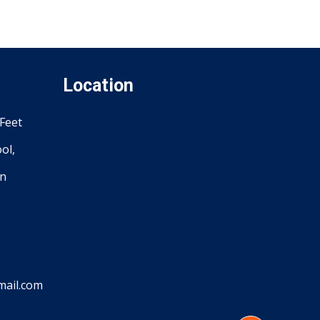
Location
Feet
ol,
an
ail.com