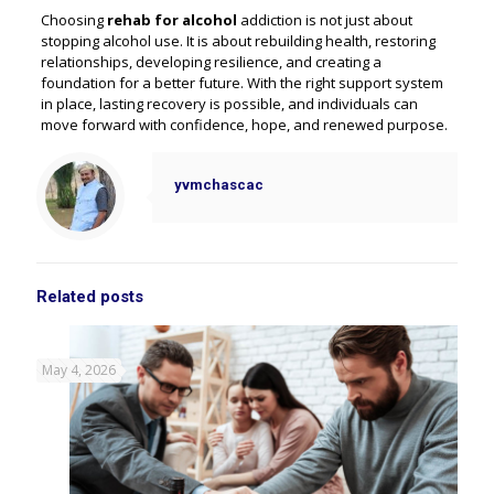
Choosing
rehab for alcohol
addiction is not just about
stopping alcohol use. It is about rebuilding health, restoring
relationships, developing resilience, and creating a
foundation for a better future. With the right support system
in place, lasting recovery is possible, and individuals can
move forward with confidence, hope, and renewed purpose.
yvmchascac
Related posts
May 4, 2026