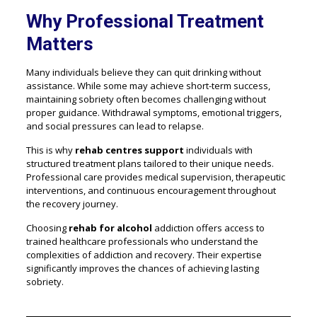
Why Professional Treatment
Matters
Many individuals believe they can quit drinking without
assistance. While some may achieve short-term success,
maintaining sobriety often becomes challenging without
proper guidance. Withdrawal symptoms, emotional triggers,
and social pressures can lead to relapse.
This is why
rehab centres support
individuals with
structured treatment plans tailored to their unique needs.
Professional care provides medical supervision, therapeutic
interventions, and continuous encouragement throughout
the recovery journey.
Choosing
rehab for alcohol
addiction offers access to
trained healthcare professionals who understand the
complexities of addiction and recovery. Their expertise
significantly improves the chances of achieving lasting
sobriety.