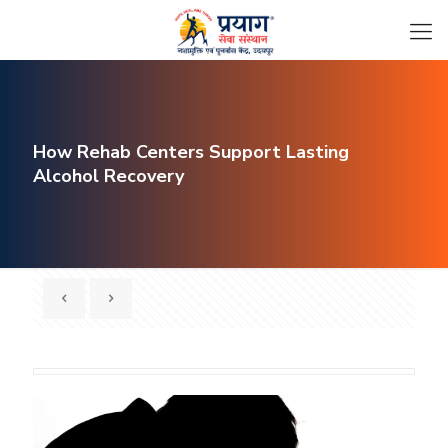
How Rehab Centers Support Lasting
Alcohol Recovery