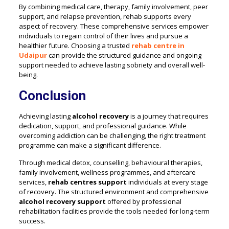
By combining medical care, therapy, family involvement, peer
support, and relapse prevention, rehab supports every
aspect of recovery. These comprehensive services empower
individuals to regain control of their lives and pursue a
healthier future. Choosing a trusted
rehab centre in
Udaipur
can provide the structured guidance and ongoing
support needed to achieve lasting sobriety and overall well-
being.
Conclusion
Achieving lasting
alcohol recovery
is a journey that requires
dedication, support, and professional guidance. While
overcoming addiction can be challenging, the right treatment
programme can make a significant difference.
Through medical detox, counselling, behavioural therapies,
family involvement, wellness programmes, and aftercare
services,
rehab centres support
individuals at every stage
of recovery. The structured environment and comprehensive
alcohol recovery support
offered by professional
rehabilitation facilities provide the tools needed for long-term
success.