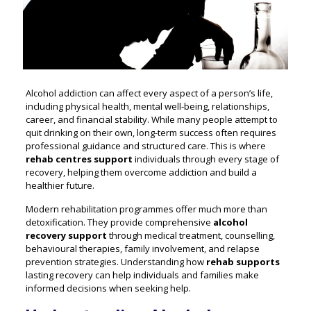
Alcohol addiction can affect every aspect of a person’s life,
including physical health, mental well-being, relationships,
career, and financial stability. While many people attempt to
quit drinking on their own, long-term success often requires
professional guidance and structured care. This is where
rehab centres support
individuals through every stage of
recovery, helping them overcome addiction and build a
healthier future.
Modern rehabilitation programmes offer much more than
detoxification. They provide comprehensive
alcohol
recovery support
through medical treatment, counselling,
behavioural therapies, family involvement, and relapse
prevention strategies. Understanding how
rehab supports
lasting recovery can help individuals and families make
informed decisions when seeking help.