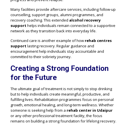
Many facilities provide aftercare services, including follow-up
counselling, support groups, alumni programmes, and
recovery coaching. This extended
alcohol recovery
support
helps individuals remain connected to a supportive
network as they transition back into everyday life.
Continued care is another example of how
rehab centres
support
lasting recovery. Regular guidance and
encouragement help individuals stay accountable and
committed to their sobriety journey.
Creating a Strong Foundation
for the Future
The ultimate goal of treatment is not simply to stop drinking
but to help individuals create meaningful, productive, and
fulfilling lives. Rehabilitation programmes focus on personal
growth, emotional healing, and long-term wellness. Whether
someone is seeking help from a
rehab center in Udaipur
or any other professional treatment facility, the focus
remains on building a strong foundation for lifelong recovery.