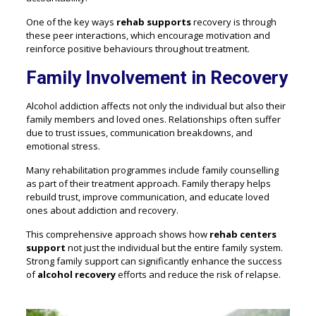
One of the key ways
rehab supports
recovery is through
these peer interactions, which encourage motivation and
reinforce positive behaviours throughout treatment.
Family Involvement in Recovery
Alcohol addiction affects not only the individual but also their
family members and loved ones. Relationships often suffer
due to trust issues, communication breakdowns, and
emotional stress.
Many rehabilitation programmes include family counselling
as part of their treatment approach. Family therapy helps
rebuild trust, improve communication, and educate loved
ones about addiction and recovery.
This comprehensive approach shows how
rehab centers
support
not just the individual but the entire family system.
Strong family support can significantly enhance the success
of
alcohol recovery
efforts and reduce the risk of relapse.