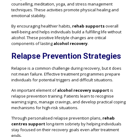
counselling, meditation, yoga, and stress management
techniques. These activities promote physical healing and
emotional stability.
By encouraging healthier habits,
rehab supports
overall
well-being and helps individuals build a fulfilling life without
alcohol. These positive lifestyle changes are critical
components of lasting
alcohol recovery
.
Relapse Prevention Strategies
Relapse is a common challenge during recovery, but it does
not mean failure. Effective treatment programmes prepare
individuals for potential triggers and difficult situations.
An important element of
alcohol recovery support
is
relapse prevention training. Patients learn to recognise
warning signs, manage cravings, and develop practical coping
mechanisms for high-risk situations.
Through personalised relapse prevention plans,
rehab
centres support
long-term sobriety by helping individuals
stay focused on their recovery goals even after treatment
ends.