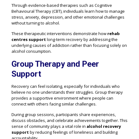
Through evidence-based therapies such as Cognitive
Behavioural Therapy (CBT), individuals learn how to manage
stress, anxiety, depression, and other emotional challenges
without turning to alcohol.
These therapeutic interventions demonstrate how
rehab
centres support
long-term recovery by addressing the
underlying causes of addiction rather than focusing solely on
alcohol consumption.
Group Therapy and Peer
Support
Recovery can feel isolating, especially for individuals who
believe no one understands their struggles. Group therapy
provides a supportive environment where people can
connect with others facing similar challenges.
During group sessions, participants share experiences,
discuss obstacles, and celebrate achievements together. This
sense of community plays a vital role in
alcohol recovery
support
by reducing feelings of loneliness and building
accountability.