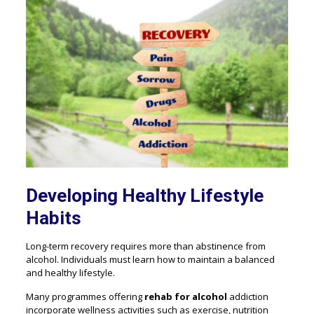
Developing Healthy Lifestyle
Habits
Long-term recovery requires more than abstinence from
alcohol. Individuals must learn how to maintain a balanced
and healthy lifestyle.
Many programmes offering
rehab for alcohol
addiction
incorporate wellness activities such as exercise, nutrition