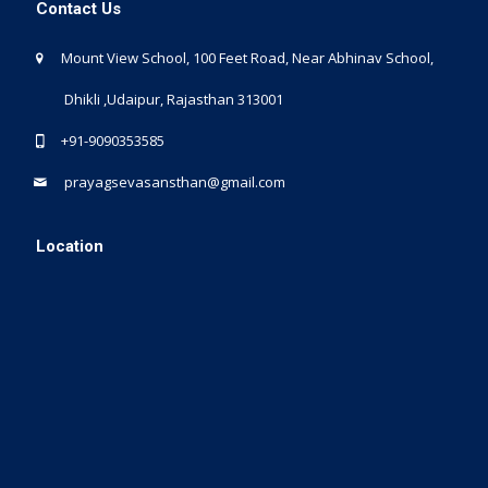
Contact Us
Mount View School, 100 Feet Road, Near Abhinav School,
Dhikli ,Udaipur, Rajasthan 313001
+91-9090353585
prayagsevasansthan@gmail.com
Location