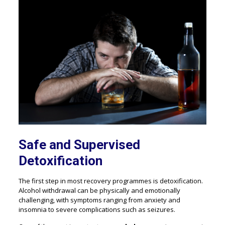
Safe and Supervised
Detoxification
The first step in most recovery programmes is detoxification.
Alcohol withdrawal can be physically and emotionally
challenging, with symptoms ranging from anxiety and
insomnia to severe complications such as seizures.