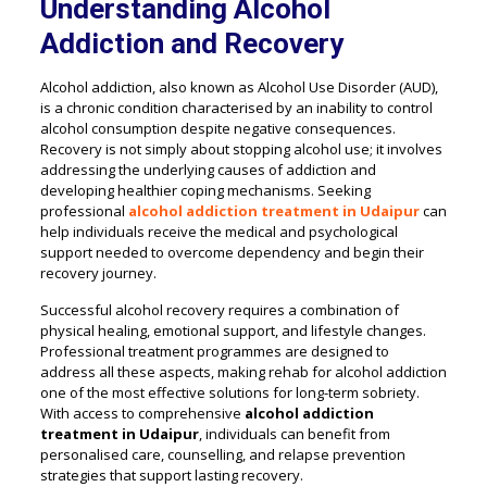
Understanding Alcohol
Addiction and Recovery
Alcohol addiction, also known as Alcohol Use Disorder (AUD),
is a chronic condition characterised by an inability to control
alcohol consumption despite negative consequences.
Recovery is not simply about stopping alcohol use; it involves
addressing the underlying causes of addiction and
developing healthier coping mechanisms. Seeking
professional
alcohol addiction treatment in Udaipur
can
help individuals receive the medical and psychological
support needed to overcome dependency and begin their
recovery journey.
Successful alcohol recovery requires a combination of
physical healing, emotional support, and lifestyle changes.
Professional treatment programmes are designed to
address all these aspects, making rehab for alcohol addiction
one of the most effective solutions for long-term sobriety.
With access to comprehensive
alcohol addiction
treatment in Udaipur
, individuals can benefit from
personalised care, counselling, and relapse prevention
strategies that support lasting recovery.