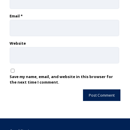
Email
*
Website
Save my name, email, and website in this browser for
the next time I comment.