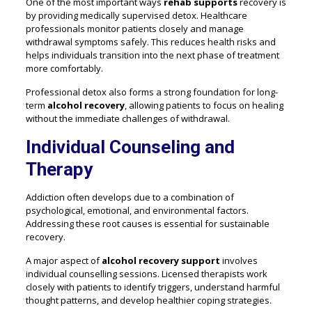
One of the most important ways
rehab supports
recovery is
by providing medically supervised detox. Healthcare
professionals monitor patients closely and manage
withdrawal symptoms safely. This reduces health risks and
helps individuals transition into the next phase of treatment
more comfortably.
Professional detox also forms a strong foundation for long-
term
alcohol recovery
, allowing patients to focus on healing
without the immediate challenges of withdrawal.
Individual Counseling and
Therapy
Addiction often develops due to a combination of
psychological, emotional, and environmental factors.
Addressing these root causes is essential for sustainable
recovery.
A major aspect of
alcohol recovery support
involves
individual counselling sessions. Licensed therapists work
closely with patients to identify triggers, understand harmful
thought patterns, and develop healthier coping strategies.