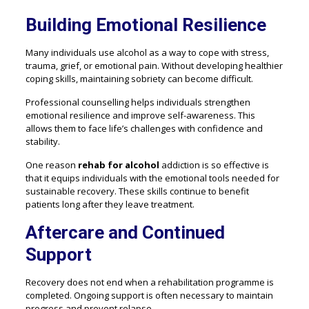
Building Emotional Resilience
Many individuals use alcohol as a way to cope with stress,
trauma, grief, or emotional pain. Without developing healthier
coping skills, maintaining sobriety can become difficult.
Professional counselling helps individuals strengthen
emotional resilience and improve self-awareness. This
allows them to face life’s challenges with confidence and
stability.
One reason
rehab for alcohol
addiction is so effective is
that it equips individuals with the emotional tools needed for
sustainable recovery. These skills continue to benefit
patients long after they leave treatment.
Aftercare and Continued
Support
Recovery does not end when a rehabilitation programme is
completed. Ongoing support is often necessary to maintain
progress and prevent relapse.