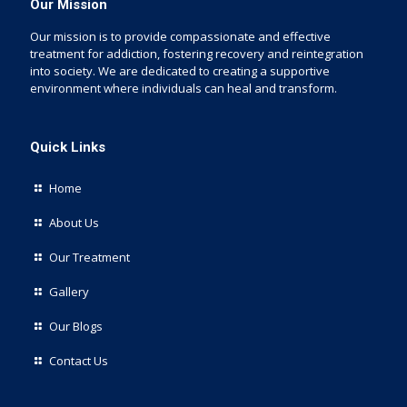
Our Mission
Our mission is to provide compassionate and effective
treatment for addiction, fostering recovery and reintegration
into society. We are dedicated to creating a supportive
environment where individuals can heal and transform.
Quick Links
Home
About Us
Our Treatment
Gallery
Our Blogs
Contact Us