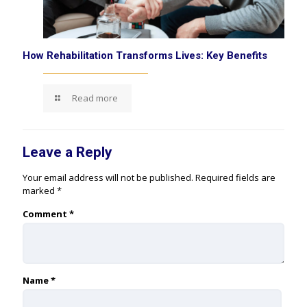
How Rehabilitation Transforms Lives: Key Benefits
Read more
Leave a Reply
Your email address will not be published.
Required fields are
marked
*
Comment
*
Name
*